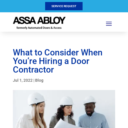
SERVICE REQUEST
What to Consider When
You’re Hiring a Door
Contractor
Jul 1, 2022
|
Blog