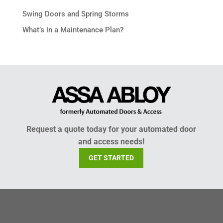
Swing Doors and Spring Storms
What’s in a Maintenance Plan?
Request a quote today for your automated door
and access needs!
GET STARTED