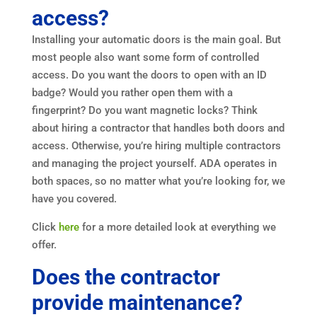
access?
Installing your automatic doors is the main goal. But
most people also want some form of controlled
access. Do you want the doors to open with an ID
badge? Would you rather open them with a
fingerprint? Do you want magnetic locks? Think
about hiring a contractor that handles both doors and
access. Otherwise, you’re hiring multiple contractors
and managing the project yourself. ADA operates in
both spaces, so no matter what you’re looking for, we
have you covered.
Click
here
for a more detailed look at everything we
offer.
Does the contractor
provide maintenance?