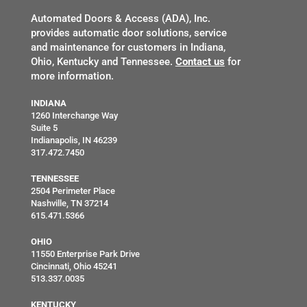
Automated Doors & Access (ADA), Inc.
provides automatic door solutions, service
and maintenance for customers in Indiana,
Ohio, Kentucky and Tennessee.
Contact us
for
more information.
INDIANA
1260 Interchange Way
Suite 5
Indianapolis, IN 46239
317.472.7450
TENNESSEE
2504 Perimeter Place
Nashville, TN 37214
615.471.5366
OHIO
11550 Enterprise Park Drive
Cincinnati, Ohio 45241
513.337.0035
KENTUCKY