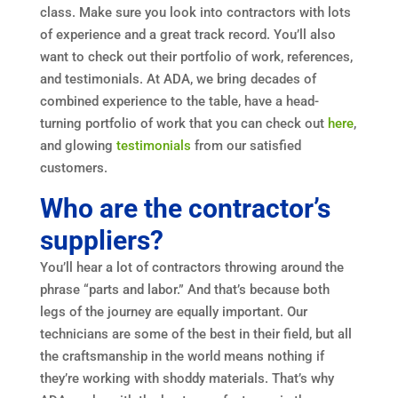
class. Make sure you look into contractors with lots
of experience and a great track record. You’ll also
want to check out their portfolio of work, references,
and testimonials. At ADA, we bring decades of
combined experience to the table, have a head-
turning portfolio of work that you can check out
here
,
and glowing
testimonials
from our satisfied
customers.
Who are the contractor’s
suppliers?
You’ll hear a lot of contractors throwing around the
phrase “parts and labor.” And that’s because both
legs of the journey are equally important. Our
technicians are some of the best in their field, but all
the craftsmanship in the world means nothing if
they’re working with shoddy materials. That’s why