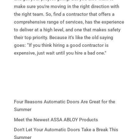
make sure you’re moving in the right direction with
the right team. So, find a contractor that offers a
comprehensive range of services, has the experience
to deliver at a high level, and one that makes safety
their top priority. Because it’s like the old saying
goes: “If you think hiring a good contractor is
expensive, just wait until you hire a bad one.”
Four Reasons Automatic Doors Are Great for the
Summer
Meet the Newest ASSA ABLOY Products
Don’t Let Your Automatic Doors Take a Break This
Summer