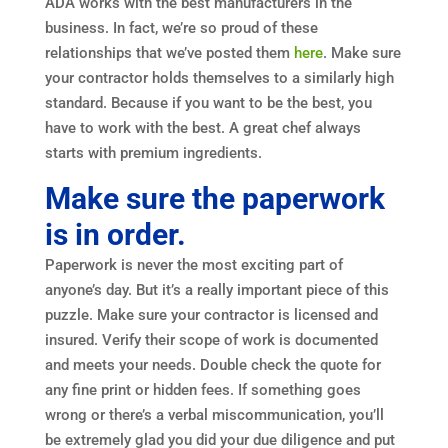
ADA works with the best manufacturers in the
business. In fact, we’re so proud of these
relationships that we’ve posted them
here
. Make sure
your contractor holds themselves to a similarly high
standard. Because if you want to be the best, you
have to work with the best. A great chef always
starts with premium ingredients.
Make sure the paperwork
is in order.
Paperwork is never the most exciting part of
anyone’s day. But it’s a really important piece of this
puzzle. Make sure your contractor is licensed and
insured. Verify their scope of work is documented
and meets your needs. Double check the quote for
any fine print or hidden fees. If something goes
wrong or there’s a verbal miscommunication, you’ll
be extremely glad you did your due diligence and put