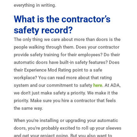
everything in writing.
What is the contractor’s
safety record?
The only thing we care about more than doors is the
people walking through them. Does your contractor
provide safety training for their employees? Do their
automatic doors have built-in safety features? Does
their Experience Mod Rating point to a safe
workplace? You can read more about that rating
system and our commitment to safety
here
. At ADA,
we don’t just make safety a priority. We make it the
priority. Make sure you hire a contractor that feels
the same way.
When you’re installing or upgrading your automatic
doors, you’re probably excited to roll up your sleeves
and get your project going. But you also want to