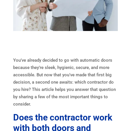
You’ve already decided to go with automatic doors
because they’re sleek, hygienic, secure, and more
accessible. But now that you’ve made that first big
decision, a second one awaits: which contractor do
you hire? This article helps you answer that question
by sharing a few of the most important things to
consider.
Does the contractor work
with both doors and