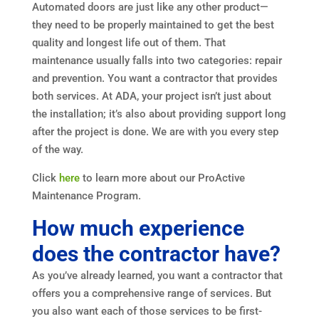
Automated doors are just like any other product—
they need to be properly maintained to get the best
quality and longest life out of them. That
maintenance usually falls into two categories: repair
and prevention. You want a contractor that provides
both services. At ADA, your project isn’t just about
the installation; it’s also about providing support long
after the project is done. We are with you every step
of the way.
Click
here
to learn more about our ProActive
Maintenance Program.
How much experience
does the contractor have?
As you’ve already learned, you want a contractor that
offers you a comprehensive range of services. But
you also want each of those services to be first-