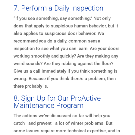
7. Perform a Daily Inspection
“If you see something, say something.” Not only
does that apply to suspicious human behavior, but it
also applies to suspicious door behavior. We
recommend you do a daily, common-sense
inspection to see what you can learn. Are your doors
working smoothly and quickly? Are they making any
weird sounds? Are they rubbing against the floor?
Give us a call immediately if you think something is
wrong. Because if you think there’s a problem, then
there probably is.
8. Sign Up for Our ProActive
Maintenance Program
The actions we’ve discussed so far will help you
catch—and prevent—a lot of winter problems. But
some issues require more technical expertise, and in