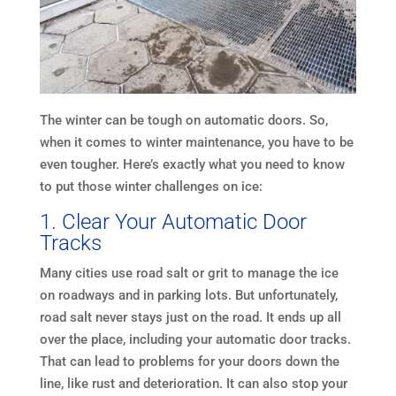
The winter can be tough on automatic doors. So,
when it comes to winter maintenance, you have to be
even tougher. Here’s exactly what you need to know
to put those winter challenges on ice:
1. Clear Your Automatic Door
Tracks
Many cities use road salt or grit to manage the ice
on roadways and in parking lots. But unfortunately,
road salt never stays just on the road. It ends up all
over the place, including your automatic door tracks.
That can lead to problems for your doors down the
line, like rust and deterioration. It can also stop your