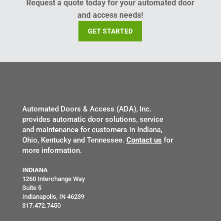
Request a quote today for your automated door
and access needs!
GET STARTED
Automated Doors & Access (ADA), Inc.
provides automatic door solutions, service
and maintenance for customers in Indiana,
Ohio, Kentucky and Tennessee.
Contact us
for
more information.
INDIANA
1260 Interchange Way
Suite 5
Indianapolis, IN 46239
317.472.7450