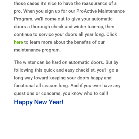
those cases it’s nice to have the reassurance of a
pro. When you sign up for our ProActive Maintenance
Program, we’ll come out to give your automatic
doors a thorough check and winter tune-up, then
continue to service your doors all year long. Click
here
to learn more about the benefits of our
maintenance program.
The winter can be hard on automatic doors. But by
following this quick and easy checklist, you’ll go a
long way toward keeping your doors happy and
functional all season long. And if you ever have any
questions or concerns, you know who to call!
Happy New Year!