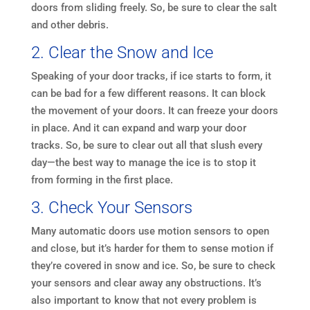
doors from sliding freely. So, be sure to clear the salt
and other debris.
2. Clear the Snow and Ice
Speaking of your door tracks, if ice starts to form, it
can be bad for a few different reasons. It can block
the movement of your doors. It can freeze your doors
in place. And it can expand and warp your door
tracks. So, be sure to clear out all that slush every
day—the best way to manage the ice is to stop it
from forming in the first place.
3. Check Your Sensors
Many automatic doors use motion sensors to open
and close, but it’s harder for them to sense motion if
they’re covered in snow and ice. So, be sure to check
your sensors and clear away any obstructions. It’s
also important to know that not every problem is