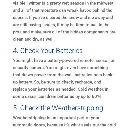
visible—winter is a pretty wet season in the midwest,
and all of that moisture can wreak havoc behind the
scenes. If you’ve cleared the snow and ice away and
are still having issues, it may be time to call in the
pros and make sure all of the hidden components are
clean and dry, as well.
4. Check Your Batteries
You might have a battery-powered remote, sensor, or
security camera. You might even have something
that draws power from the wall, but relies on a back-
up battery. So, be sure to check, recharge, and
replace your batteries as needed. Cold weather, in
some cases, can drain batteries by up to 60%!
5. Check the Weatherstripping
Weatherstripping is an important part of your
automatic doors, because it’s what seals out the cold