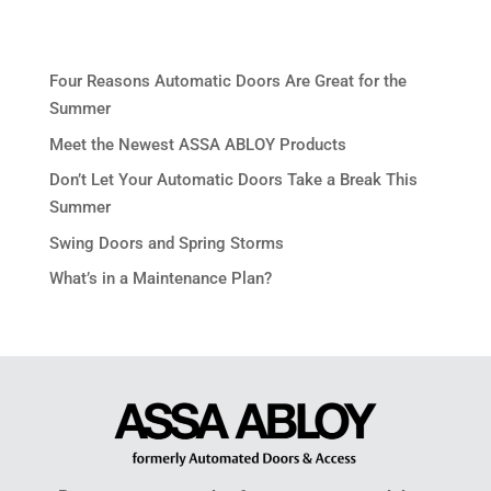
Four Reasons Automatic Doors Are Great for the
Summer
Meet the Newest ASSA ABLOY Products
Don’t Let Your Automatic Doors Take a Break This
Summer
Swing Doors and Spring Storms
What’s in a Maintenance Plan?