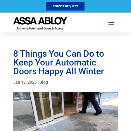
SERVICE REQUEST
8 Things You Can Do to
Keep Your Automatic
Doors Happy All Winter
Jan 13, 2025
|
Blog