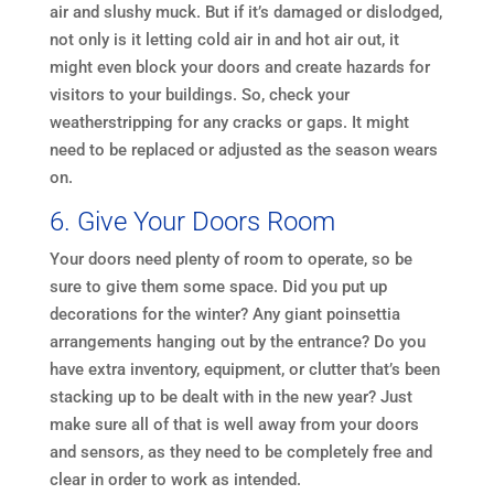
air and slushy muck. But if it’s damaged or dislodged,
not only is it letting cold air in and hot air out, it
might even block your doors and create hazards for
visitors to your buildings. So, check your
weatherstripping for any cracks or gaps. It might
need to be replaced or adjusted as the season wears
on.
6. Give Your Doors Room
Your doors need plenty of room to operate, so be
sure to give them some space. Did you put up
decorations for the winter? Any giant poinsettia
arrangements hanging out by the entrance? Do you
have extra inventory, equipment, or clutter that’s been
stacking up to be dealt with in the new year? Just
make sure all of that is well away from your doors
and sensors, as they need to be completely free and
clear in order to work as intended.