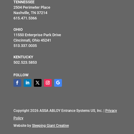
TENNESSEE
2504 Perimeter Place
Nashville, TN 37214
615.471.5366
OHIO
11550 Enterprise Park Drive
Cincinnati, Ohio 45241
513.337.0035
KENTUCKY
502.523.5853
FOLLOW
Copyright 2026 ASSA ABLOY Entrance Systems US, Inc. |
Privacy
Policy
Website by
Sleeping Giant Creative