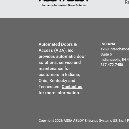
R
Automated Doors &
INDIANA
1260 Interchang
Access (ADA), Inc.
Suite 5
provides automatic door
Indianapolis, IN 
solutions, service and
317.472.7450
maintenance for
customers in Indiana,
Ohio, Kentucky and
Tennessee.
Contact us
for more information.
Copyright 2026 ASSA ABLOY Entrance Systems US, Inc. |
P