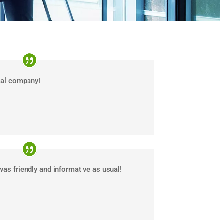
nal company!
was friendly and informative as usual!