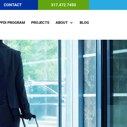
CONTACT
317.472.7450
PFDI PROGRAM
PROJECTS
ABOUT
BLOG