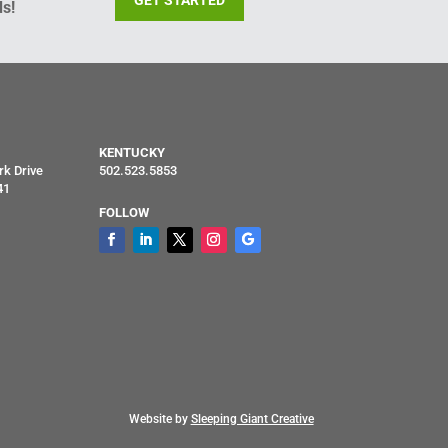
GET STARTED
s!
KENTUCKY
rk Drive
502.523.5853
41
FOLLOW
Website by
Sleeping Giant Creative