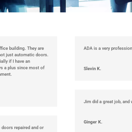
ffice building. They are
ADA is a very professio
not just automatic doors.
lly if I have an
s a plus since most of
Slevin K.
nment.
Jim did a great job, and 
Ginger K.
 doors repaired and or