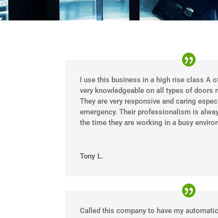
I use this business in a high rise class A o
very knowledgeable on all types of doors 
They are very responsive and caring especia
emergency. Their professionalism is alway
the time they are working in a busy enviro
Tony L.
Called this company to have my automatic