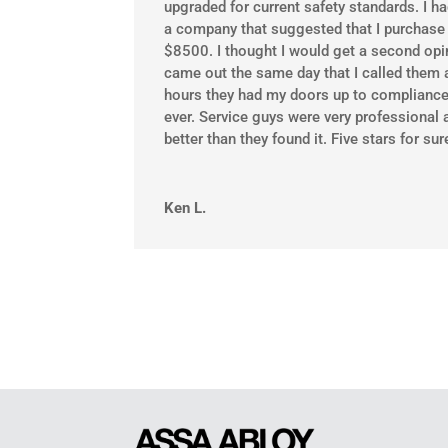
upgraded for current safety standards. I h
a company that suggested that I purchase 
$8500. I thought I would get a second opin
came out the same day that I called them 
hours they had my doors up to compliance
ever. Service guys were very professional 
better than they found it. Five stars for sur
Ken L.