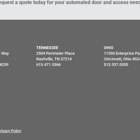
equest a quote today for your automated door and access need
TENNESSEE
OHIO
e Way
2504 Perimeter Place
11550 Enterprise Pa
Nashville, TN 37214
Cincinnati, Ohio 452
46239
615.471.5366
513.337.0035
rivacy Policy