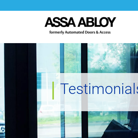
Testimonial