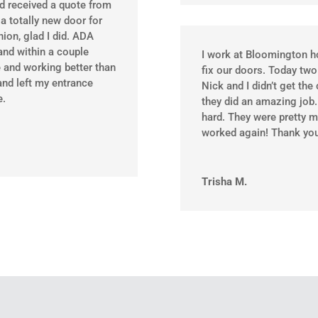
ad received a quote from
a totally new door for
ion, glad I did. ADA
and within a couple
I work at Bloomington h
 and working better than
fix our doors. Today two
and left my entrance
Nick and I didn’t get th
e.
they did an amazing job
hard. They were pretty m
worked again! Thank you
Trisha M.