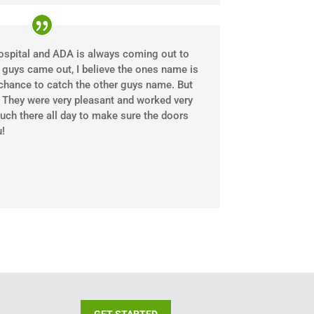
ospital and ADA is always coming out to
 guys came out, I believe the ones name is
e chance to catch the other guys name. But
. They were very pleasant and worked very
uch there all day to make sure the doors
!