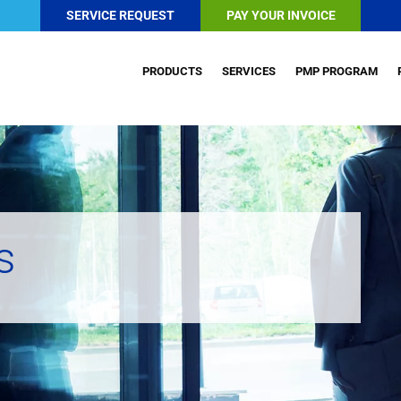
SERVICE REQUEST
PAY YOUR INVOICE
PRODUCTS
SERVICES
PMP PROGRAM
s