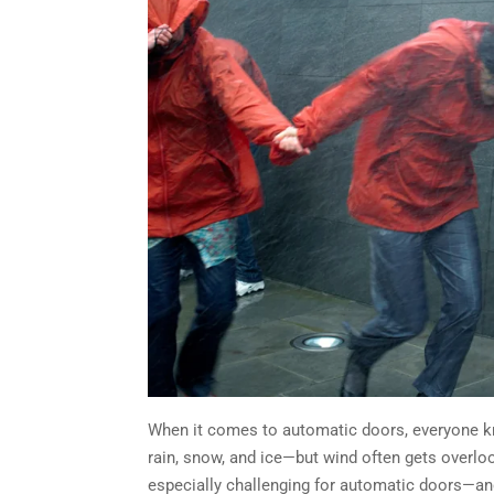
When it comes to automatic doors, everyone k
rain, snow, and ice—but wind often gets overloo
especially challenging for automatic doors—a