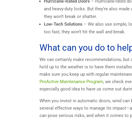
Hurricane-Rated Doors
– Hurricane-rated doo
and heavy-duty locks. But they’re also made w
they won’t break or shatter.
Low-Tech Solutions
– We also use simple, lo
too fast, they won’t hit the wall and break.
What can you do to he
We can certainly make recommendations, but on
hold up to the weather is to have them installe
make sure you keep up with regular maintenance
ProActive Maintenance Program
, we check ever
especially good idea to have us come out duri
When you invest in automatic doors, wind can b
several effective ways to manage its impact—an
can pose serious risks, and when it comes to p