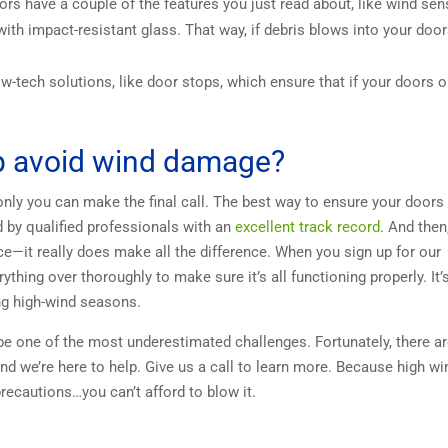
rs have a couple of the features you just read about, like wind se
ith impact-resistant glass. That way, if debris blows into your door
w-tech solutions, like door stops, which ensure that if your doors 
lp avoid wind damage?
ly you can make the final call. The best way to ensure your doors 
d by qualified professionals with an
excellent track record
. And then
—it really does make all the difference. When you sign up for our
ything over thoroughly to make sure it’s all functioning properly. It’
ng high-wind seasons.
e one of the most underestimated challenges. Fortunately, there a
d we’re here to help. Give us a call to learn more. Because high w
recautions…you can’t afford to blow it.