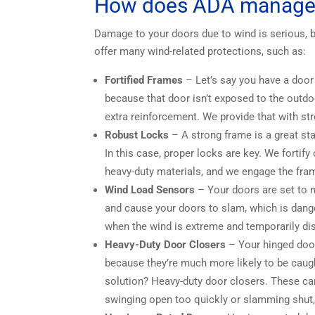
How does ADA manage 
Damage to your doors due to wind is serious, b
offer many wind-related protections, such as:
Fortified Frames
– Let’s say you have a door i
because that door isn’t exposed to the outdoor
extra reinforcement. We provide that with st
Robust Locks
– A strong frame is a great sta
In this case, proper locks are key. We fortif
heavy-duty materials, and we engage the fra
Wind Load Sensors
– Your doors are set to m
and cause your doors to slam, which is dang
when the wind is extreme and temporarily dis
Heavy-Duty Door Closers
– Your hinged door
because they’re much more likely to be caug
solution? Heavy-duty door closers. These ca
swinging open too quickly or slamming shut,