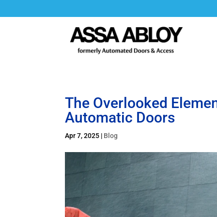
The Overlooked Elemen
Automatic Doors
Apr 7, 2025
|
Blog