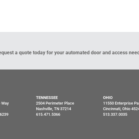
equest a quote today for your automated door and access need
TENNESSEE
OHIO
e Way
2504 Perimeter Place
11550 Enterprise Pa
Nashville, TN 37214
Cincinnati, Ohio 452
46239
615.471.5366
513.337.0035