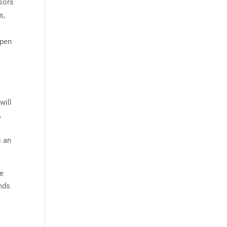
nsors
s,
open
will
,
s an
re
inds