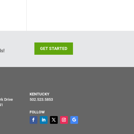
GET STARTED
s!
KENTUCKY
rk Drive
502.523.5853
41
FOLLOW