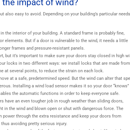
the impact of wind?
ut also easy to avoid. Depending on your building’s particular need
n the interior of your building. A standard frame is probably fine,
 elements. But if a door is vulnerable to the wind, it needs a little
ronger frames and pressure-resistant panels.
rt, but it’s important to make sure your doors stay closed in high w
y our locks in two different ways: we install locks that are made fro
me at several points, to reduce the strain on each lock.
ove at a safe, predetermined speed. But the wind can alter that sp
erous. Installing a wind load sensor makes it so your door “knows”
ables the automatic functions in order to keep everyone safe.
s have an even tougher job in rough weather than sliding doors,
ht in the wind and blown open or shut with dangerous force. The
n power through the extra resistance and keep your doors from
 thus avoiding pretty serious injury.