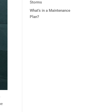
Storms
What’s in a Maintenance
Plan?
r
be