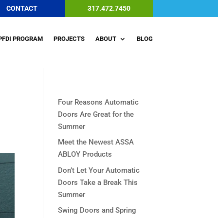
CONTACT
317.472.7450
PFDI PROGRAM
PROJECTS
ABOUT
BLOG
Four Reasons Automatic
Doors Are Great for the
Summer
Meet the Newest ASSA
ABLOY Products
Don’t Let Your Automatic
Doors Take a Break This
Summer
Swing Doors and Spring