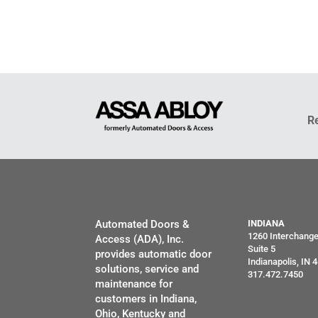
R
Automated Doors &
INDIANA
1260 Interchang
Access (ADA), Inc.
Suite 5
provides automatic door
Indianapolis, IN 
solutions, service and
317.472.7450
maintenance for
customers in Indiana,
Ohio, Kentucky and