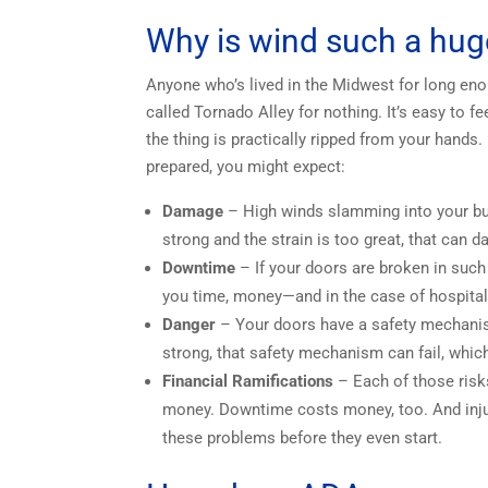
Why is wind such a hug
Anyone who’s lived in the Midwest for long en
called Tornado Alley for nothing. It’s easy to 
the thing is practically ripped from your hands.
prepared, you might expect:
Damage
– High winds slamming into your buil
strong and the strain is too great, that can
Downtime
– If your doors are broken in such
you time, money—and in the case of hospital
Danger
– Your doors have a safety mechanism
strong, that safety mechanism can fail, which
Financial Ramifications
– Each of those risks
money. Downtime costs money, too. And injuri
these problems before they even start.