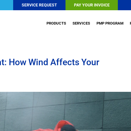
SERVICE REQUEST
PAY YOUR INVOICE
PRODUCTS
SERVICES
PMP PROGRAM
t: How Wind Affects Your