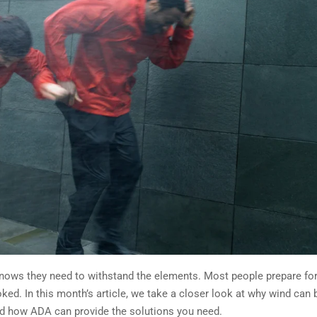
nows they need to withstand the elements. Most people prepare fo
ked. In this month’s article, we take a closer look at why wind can 
nd how ADA can provide the solutions you need.