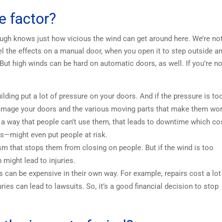
e factor?
ough knows just how vicious the wind can get around here. We’re no
feel the effects on a manual door, when you open it to step outside a
 But high winds can be hard on automatic doors, as well. If you’re no
ding put a lot of pressure on your doors. And if the pressure is to
 damage your doors and the various moving parts that make them wor
 a way that people can’t use them, that leads to downtime which co
s—might even put people at risk.
 that stops them from closing on people. But if the wind is too
 might lead to injuries.
 can be expensive in their own way. For example, repairs cost a lot
es can lead to lawsuits. So, it’s a good financial decision to stop