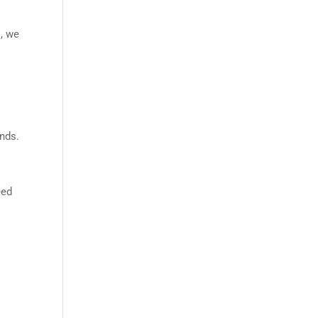
s, we
inds.
m
eed