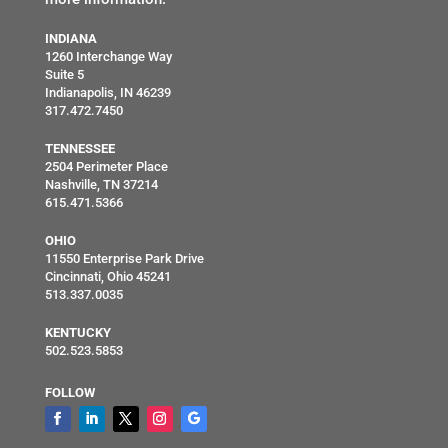
INDIANA
1260 Interchange Way
Suite 5
Indianapolis, IN 46239
317.472.7450
TENNESSEE
2504 Perimeter Place
Nashville, TN 37214
615.471.5366
OHIO
11550 Enterprise Park Drive
Cincinnati, Ohio 45241
513.337.0035
KENTUCKY
502.523.5853
FOLLOW