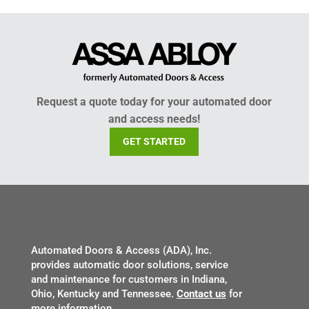
Request a quote today for your automated door
and access needs!
GET STARTED
Automated Doors & Access (ADA), Inc.
provides automatic door solutions, service
and maintenance for customers in Indiana,
Ohio, Kentucky and Tennessee.
Contact us
for
more information.