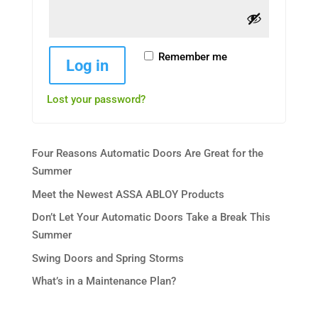
Remember me
Log in
Lost your password?
Four Reasons Automatic Doors Are Great for the
Summer
Meet the Newest ASSA ABLOY Products
Don’t Let Your Automatic Doors Take a Break This
Summer
Swing Doors and Spring Storms
What’s in a Maintenance Plan?