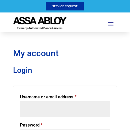
SERVICE REQUEST
My account
Login
Required
Username or email address
*
Required
Password
*