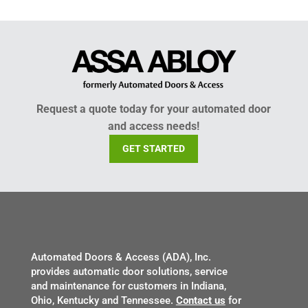
Request a quote today for your automated door
and access needs!
GET STARTED
Automated Doors & Access (ADA), Inc.
provides automatic door solutions, service
and maintenance for customers in Indiana,
Ohio, Kentucky and Tennessee.
Contact us
for