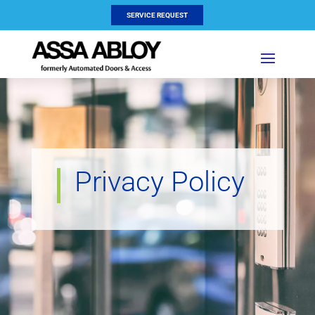
SERVICE REQUEST
Privacy Policy