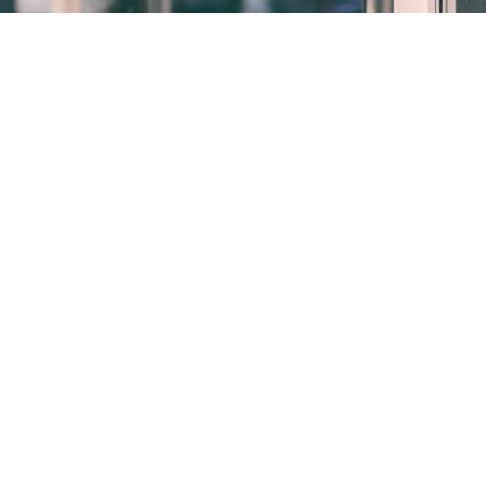
Who we are
Our website address is:
http://adausa.com
.
Comments
When visitors leave comments on the site we collect
the data shown in the comments form, and also the
visitor’s IP address and browser user agent string to
help spam detection.
An anonymized string created from your email
address (also called a hash) may be provided to the
Gravatar service to see if you are using it. The
Gravatar service privacy policy is available here: