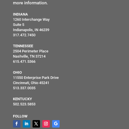
more information.
INDIANA
1260 Interchange Way
Suite 5
Indianapolis, IN 46239
317.472.7450
TENNESSEE
2504 Perimeter Place
Nashville, TN 37214
615.471.5366
OHIO
11550 Enterprise Park Drive
Cincinnati, Ohio 45241
513.337.0035
KENTUCKY
502.523.5853
FOLLOW