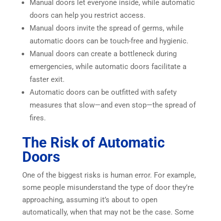
Manual doors let everyone inside, while automatic
doors can help you restrict access.
Manual doors invite the spread of germs, while
automatic doors can be touch-free and hygienic.
Manual doors can create a bottleneck during
emergencies, while automatic doors facilitate a
faster exit.
Automatic doors can be outfitted with safety
measures that slow—and even stop—the spread of
fires.
The Risk of Automatic
Doors
One of the biggest risks is human error. For example,
some people misunderstand the type of door they’re
approaching, assuming it’s about to open
automatically, when that may not be the case. Some