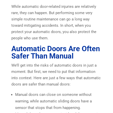
While automatic door-related injuries are relatively
rare, they can happen. But performing some very
simple routine maintenance can go a long way
toward mitigating accidents. In short, when you
protect your automatic doors, you also protect the
people who use them.
Automatic Doors Are Often
Safer Than Manual
We’ll get into the risks of automatic doors in just a
moment. But first, we need to put that information
into context. Here are just a few ways that automatic
doors are safer than manual doors:
Manual doors can close on someone without
warning, while automatic sliding doors have a
sensor that stops that from happening.