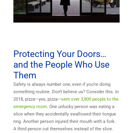
Protecting Your Doors…
and the People Who Use
Them
Safety is always number one, even if you’re doing
something routine. Don’t believe us? Consider this. In
2018, pizza—yes, pizza—
sent over 3,800 people to the
emergency room
. One unlucky person was eating a
slice when they accidentally swallowed their tongue
ring. Another person injured their mouth with a fork.
A third person cut themselves instead of the slice.