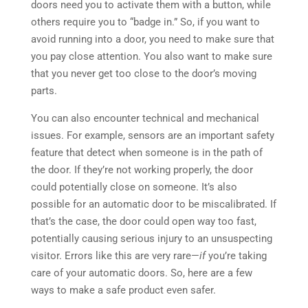
doors need you to activate them with a button, while
others require you to “badge in.” So, if you want to
avoid running into a door, you need to make sure that
you pay close attention. You also want to make sure
that you never get too close to the door’s moving
parts.
You can also encounter technical and mechanical
issues. For example, sensors are an important safety
feature that detect when someone is in the path of
the door. If they’re not working properly, the door
could potentially close on someone. It’s also
possible for an automatic door to be miscalibrated. If
that’s the case, the door could open way too fast,
potentially causing serious injury to an unsuspecting
visitor. Errors like this are very rare—
if
you’re taking
care of your automatic doors. So, here are a few
ways to make a safe product even safer.