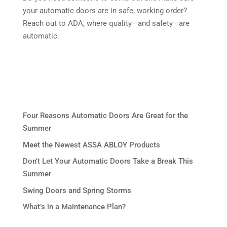
your automatic doors are in safe, working order?
Reach out to ADA, where quality—and safety—are
automatic.
Four Reasons Automatic Doors Are Great for the
Summer
Meet the Newest ASSA ABLOY Products
Don’t Let Your Automatic Doors Take a Break This
Summer
Swing Doors and Spring Storms
What’s in a Maintenance Plan?