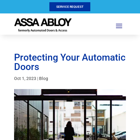
SERVICE REQUEST
Protecting Your Automatic
Doors
Oct 1, 2023
|
Blog