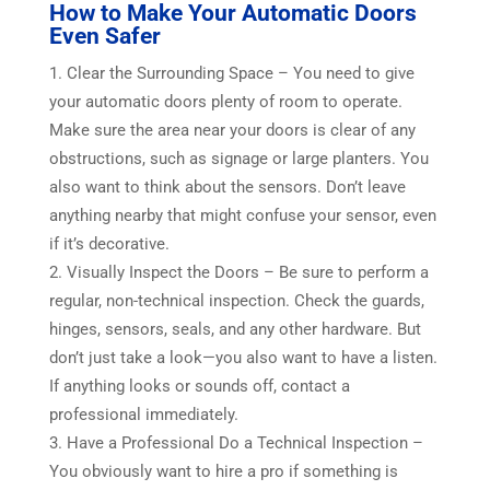
How to Make Your Automatic Doors
Even Safer
Clear the Surrounding Space – You need to give
your automatic doors plenty of room to operate.
Make sure the area near your doors is clear of any
obstructions, such as signage or large planters. You
also want to think about the sensors. Don’t leave
anything nearby that might confuse your sensor, even
if it’s decorative.
Visually Inspect the Doors – Be sure to perform a
regular, non-technical inspection. Check the guards,
hinges, sensors, seals, and any other hardware. But
don’t just take a look—you also want to have a listen.
If anything looks or sounds off, contact a
professional immediately.
Have a Professional Do a Technical Inspection –
You obviously want to hire a pro if something is