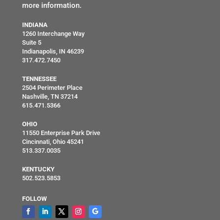
more information.
INDIANA
1260 Interchange Way
Suite 5
Indianapolis, IN 46239
317.472.7450
TENNESSEE
2504 Perimeter Place
Nashville, TN 37214
615.471.5366
OHIO
11550 Enterprise Park Drive
Cincinnati, Ohio 45241
513.337.0035
KENTUCKY
502.523.5853
FOLLOW