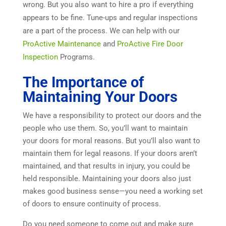
wrong. But you also want to hire a pro if everything
appears to be fine. Tune-ups and regular inspections
are a part of the process. We can help with our
ProActive Maintenance
and
ProActive Fire Door
Inspection
Programs.
The Importance of
Maintaining Your Doors
We have a responsibility to protect our doors and the
people who use them. So, you’ll want to maintain
your doors for moral reasons. But you’ll also want to
maintain them for legal reasons. If your doors aren’t
maintained, and that results in injury, you could be
held responsible. Maintaining your doors also just
makes good business sense—you need a working set
of doors to ensure continuity of process.
Do you need someone to come out and make sure