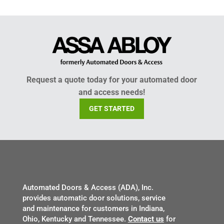
Request a quote today for your automated door
and access needs!
GET STARTED
Automated Doors & Access (ADA), Inc.
provides automatic door solutions, service
and maintenance for customers in Indiana,
Ohio, Kentucky and Tennessee.
Contact us
for