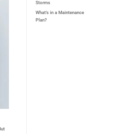
Storms
What’s in a Maintenance
Plan?
But