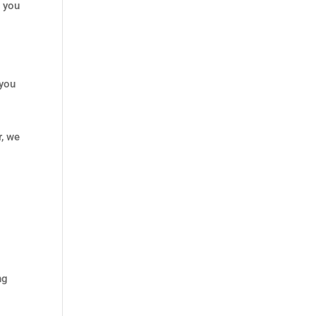
s you
 you
r, we
ng