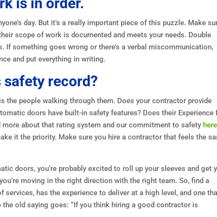
 is in order.
yone’s day. But it’s a really important piece of this puzzle. Make su
fy their scope of work is documented and meets your needs. Double
ees. If something goes wrong or there’s a verbal miscommunication,
nce and put everything in writing.
s safety record?
is the people walking through them. Does your contractor provide
automatic doors have built-in safety features? Does their Experienc
ad more about that rating system and our commitment to safety
her
ake it the priority. Make sure you hire a contractor that feels the s
tic doors, you’re probably excited to roll up your sleeves and get 
ou’re moving in the right direction with the right team. So, find a
 services, has the experience to deliver at a high level, and one tha
e the old saying goes: “If you think hiring a good contractor is