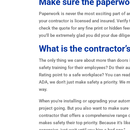
Make sure the paperwork
Paperwork is never the most exciting part of an
your contractor is licensed and insured. Veri
check the quote for any fine print or hidden f
you’ll be extremely glad you did your due dilige
What is the contractor’
The only thing we care about more than doors 
safety training for their employees? Do their 
Rating point to a safe workplace? You can re
ADA, we don’t just make safety a priority. We m
way.
When you’re installing or upgrading your automa
project going. But you also want to make sure y
contractor that offers a comprehensive range of
makes safety their top priority. Because it’s lik