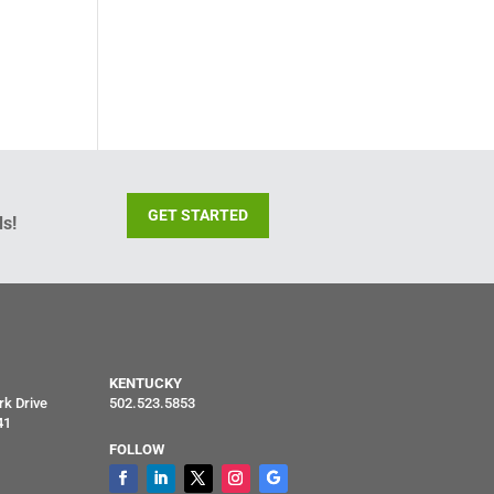
GET STARTED
s!
KENTUCKY
rk Drive
502.523.5853
41
FOLLOW