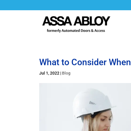
What to Consider When 
Jul 1, 2022
|
Blog