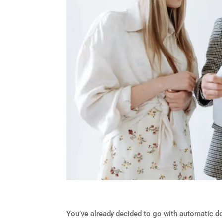
You’ve already decided to go with automatic do