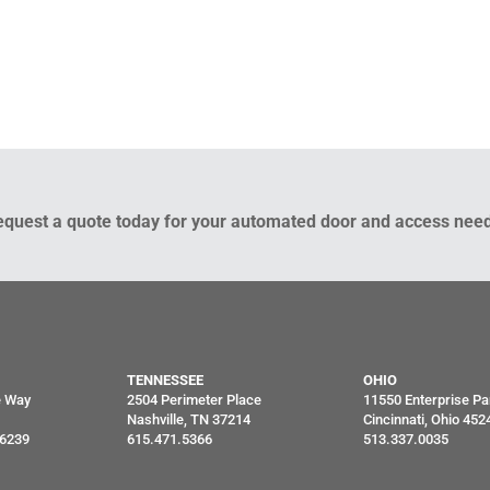
equest a quote today for your automated door and access need
TENNESSEE
OHIO
e Way
2504 Perimeter Place
11550 Enterprise Pa
Nashville, TN 37214
Cincinnati, Ohio 452
46239
615.471.5366
513.337.0035