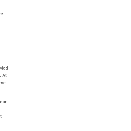
re
e Mod
e
. At
ame
your
t