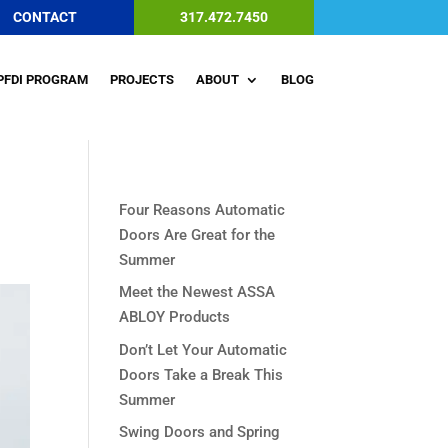
CONTACT
317.472.7450
PFDI PROGRAM
PROJECTS
ABOUT
BLOG
Four Reasons Automatic
Doors Are Great for the
Summer
Meet the Newest ASSA
ABLOY Products
Don’t Let Your Automatic
Doors Take a Break This
Summer
Swing Doors and Spring