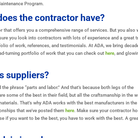
Maintenance Program.
oes the contractor have?
or that offers you a comprehensive range of services. But you also
sure you look into contractors with lots of experience and a great t
tfolio of work, references, and testimonials. At ADA, we bring decad
ad-turning portfolio of work that you can check out
here
, and glowi
s suppliers?
d the phrase “parts and labor.” And that’s because both legs of the
re some of the best in their field, but all the craftsmanship in the w
materials. That’s why ADA works with the best manufacturers in the
tionships that we’ve posted them
here
. Make sure your contractor ho
e if you want to be the best, you have to work with the best. A gre