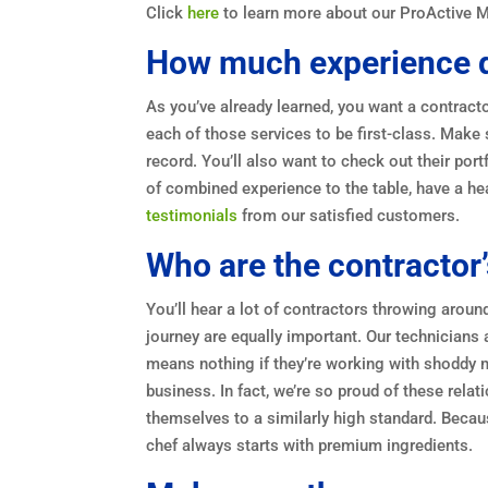
Click
here
to learn more about our ProActive 
How much experience d
As you’ve already learned, you want a contract
each of those services to be first-class. Make 
record. You’ll also want to check out their por
of combined experience to the table, have a he
testimonials
from our satisfied customers.
Who are the contractor’
You’ll hear a lot of contractors throwing aroun
journey are equally important. Our technicians a
means nothing if they’re working with shoddy 
business. In fact, we’re so proud of these rela
themselves to a similarly high standard. Becaus
chef always starts with premium ingredients.