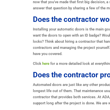
now that you’ve made that first big decision, a
answer that question by sharing a few of the m
Does the contractor wo
Installing your automatic doors is the main g
want the doors to open with an ID badge? Woul
locks? Think about hiring a contractor that han
contractors and managing the project yourself.
have you covered.
Click
here
for a more detailed look at everythin
Does the contractor p
Automated doors are just like any other produc
longest life out of them. That maintenance usua
contractor that provides both services. At ADA, y
support long after the project is done. We are 