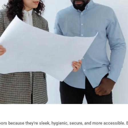
ors because they’re sleek, hygienic, secure, and more accessible. 