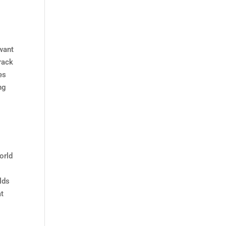
 want
rack
es
ng
orld
lds
at