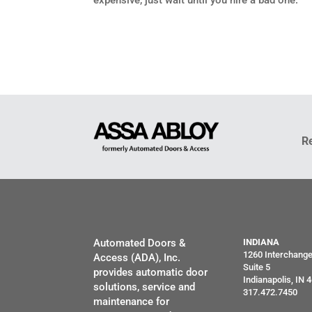
expensive, just wait until you hire a bad one.”
R
Automated Doors &
INDIANA
1260 Interchang
Access (ADA), Inc.
Suite 5
provides automatic door
Indianapolis, IN 
solutions, service and
317.472.7450
maintenance for