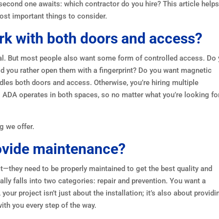
 second one awaits: which contractor do you hire? This article help
ost important things to consider.
rk with both doors and access?
oal. But most people also want some form of controlled access. Do
d you rather open them with a fingerprint? Do you want magnetic
dles both doors and access. Otherwise, you’re hiring multiple
 ADA operates in both spaces, so no matter what you’re looking fo
g we offer.
rovide maintenance?
t—they need to be properly maintained to get the best quality and
lly falls into two categories: repair and prevention. You want a
our project isn’t just about the installation; it’s also about providi
with you every step of the way.