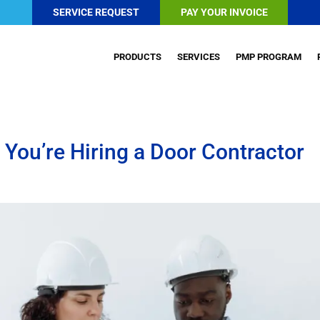
SERVICE REQUEST
PAY YOUR INVOICE
PRODUCTS
SERVICES
PMP PROGRAM
You’re Hiring a Door Contractor